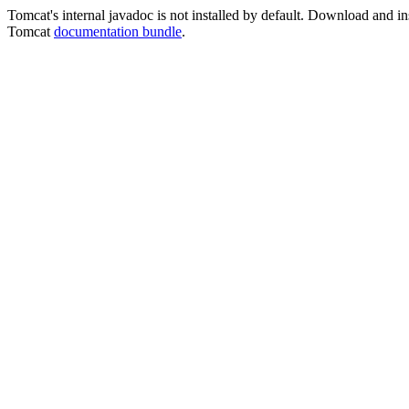
Tomcat's internal javadoc is not installed by default. Download and ins
Tomcat
documentation bundle
.