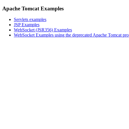
Apache Tomcat Examples
Servlets examples
JSP Examples
WebSocket (JSR356) Examples
WebSocket Examples using the deprecated Apache Tomcat pro