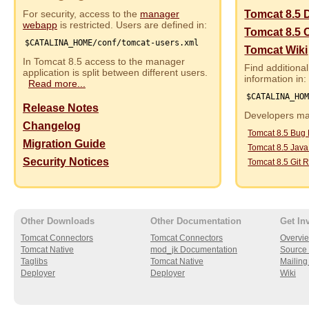
For security, access to the
manager
Tomcat 8.5 
webapp
is restricted. Users are defined in:
Tomcat 8.5 
$CATALINA_HOME/conf/tomcat-users.xml
Tomcat Wiki
In Tomcat 8.5 access to the manager
Find additional
application is split between different users.
information in:
Read more...
$CATALINA_HO
Release Notes
Developers may
Changelog
Tomcat 8.5 Bug
Migration Guide
Tomcat 8.5 Jav
Security Notices
Tomcat 8.5 Git R
Other Downloads
Other Documentation
Get In
Tomcat Connectors
Tomcat Connectors
Overvi
Tomcat Native
mod_jk Documentation
Source 
Taglibs
Tomcat Native
Mailing 
Deployer
Deployer
Wiki