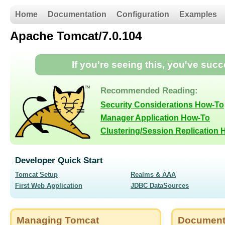
Home
Documentation
Configuration
Examples
Apache Tomcat/7.0.104
If you're seeing this, you've suc
Recommended Reading:
Security Considerations How-To
Manager Application How-To
Clustering/Session Replication
Developer Quick Start
Tomcat Setup
Realms & AAA
First Web Application
JDBC DataSources
Managing Tomcat
Document