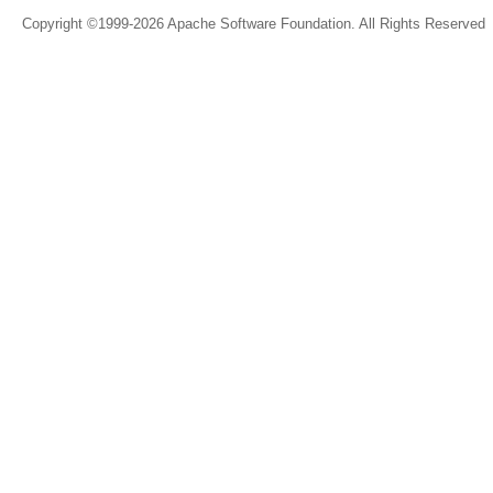
Copyright ©1999-2026 Apache Software Foundation. All Rights Reserved